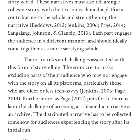
story world. These narratives must also tell a single
cohesive story, with the text on each media platform
contributing to the whole and strengthening the
narrative (Beddows, 2012; Jenkins, 2006; Page, 2014;
Sangalang, Johnson, & Ciancio, 2013). Each part engages
the audience in a different manner, and should ideally
come together as a more satisfying whole.
There are risks and challenges associated with
this form of storytelling. The story creator risks
excluding parts of their audience who may not engage
with the story on all its platforms, particularly those
who are older or less tech-savvy (Jenkins, 2006; Page,
2014). Furthermore, as Page (2014) puts forth, there is
later the challenge of accessing a transmedia narrative as
an archive. The distributed narrative has to be collected
somehow for audiences experiencing the story after its
initial run.