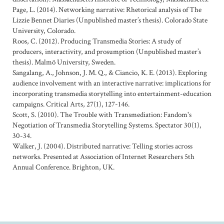
Page, L. (2014). Networking narrative: Rhetorical analysis of The
Lizzie Bennet Diaries (Unpublished master’s thesis). Colorado State
University, Colorado.
Roos, C. (2012). Producing Transmedia Stories: A study of
producers, interactivity, and prosumption (Unpublished master’s
thesis). Malmö University, Sweden.
Sangalang, A., Johnson, J. M. Q., & Ciancio, K. E. (2013). Exploring
audience involvement with an interactive narrative: implications for
incorporating transmedia storytelling into entertainment-education
campaigns. Critical Arts, 27(1), 127-146.
Scott, S. (2010). The Trouble with Transmediation: Fandom's
Negotiation of Transmedia Storytelling Systems. Spectator 30(1),
30-34.
Walker, J. (2004). Distributed narrative: Telling stories across
networks. Presented at Association of Internet Researchers 5th
Annual Conference. Brighton, UK.