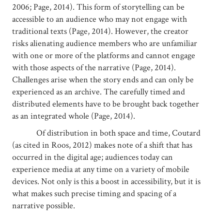
2006; Page, 2014). This form of storytelling can be
accessible to an audience who may not engage with
traditional texts (Page, 2014). However, the creator
risks alienating audience members who are unfamiliar
with one or more of the platforms and cannot engage
with those aspects of the narrative (Page, 2014).
Challenges arise when the story ends and can only be
experienced as an archive. The carefully timed and
distributed elements have to be brought back together
as an integrated whole (Page, 2014).
Of distribution in both space and time, Coutard
(as cited in Roos, 2012) makes note of a shift that has
occurred in the digital age; audiences today can
experience media at any time on a variety of mobile
devices. Not only is this a boost in accessibility, but it is
what makes such precise timing and spacing of a
narrative possible.