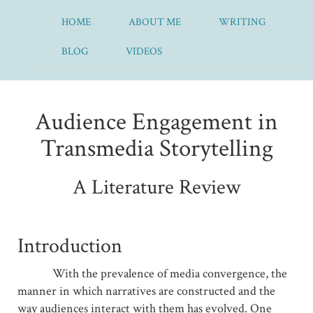
HOME
ABOUT ME
WRITING
BLOG
VIDEOS
Audience Engagement in
Transmedia Storytelling
A Literature Review
Introduction
With the prevalence of media convergence, the
manner in which narratives are constructed and the
way audiences interact with them has evolved. One