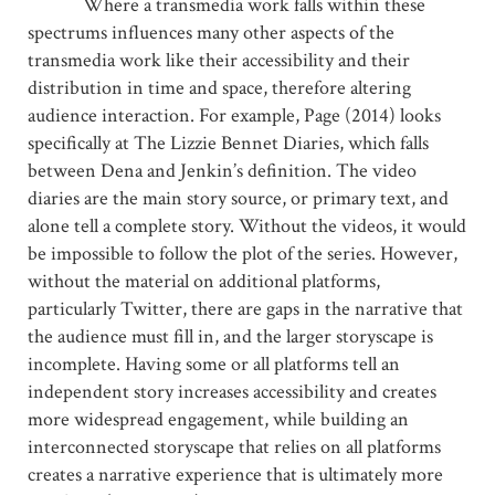
Where a transmedia work falls within these
spectrums influences many other aspects of the
transmedia work like their accessibility and their
distribution in time and space, therefore altering
audience interaction. For example, Page (2014) looks
specifically at The Lizzie Bennet Diaries, which falls
between Dena and Jenkin’s definition. The video
diaries are the main story source, or primary text, and
alone tell a complete story. Without the videos, it would
be impossible to follow the plot of the series. However,
without the material on additional platforms,
particularly Twitter, there are gaps in the narrative that
the audience must fill in, and the larger storyscape is
incomplete. Having some or all platforms tell an
independent story increases accessibility and creates
more widespread engagement, while building an
interconnected storyscape that relies on all platforms
creates a narrative experience that is ultimately more