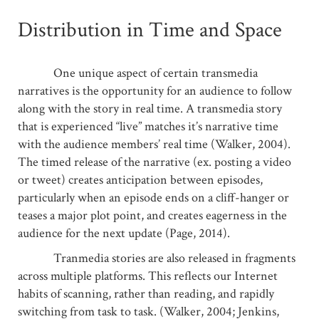
Distribution in Time and Space
One unique aspect of certain transmedia
narratives is the opportunity for an audience to follow
along with the story in real time. A transmedia story
that is experienced “live” matches it’s narrative time
with the audience members’ real time (Walker, 2004).
The timed release of the narrative (ex. posting a video
or tweet) creates anticipation between episodes,
particularly when an episode ends on a cliff-hanger or
teases a major plot point, and creates eagerness in the
audience for the next update (Page, 2014).
Tranmedia stories are also released in fragments
across multiple platforms. This reflects our Internet
habits of scanning, rather than reading, and rapidly
switching from task to task. (Walker, 2004; Jenkins,