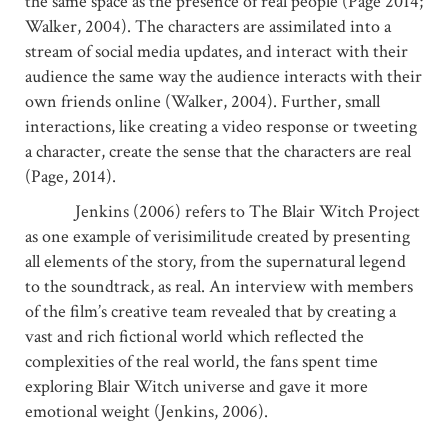
the same space as the presence of real people (Page 2014;
Walker, 2004). The characters are assimilated into a
stream of social media updates, and interact with their
audience the same way the audience interacts with their
own friends online (Walker, 2004). Further, small
interactions, like creating a video response or tweeting
a character, create the sense that the characters are real
(Page, 2014).
Jenkins (2006) refers to The Blair Witch Project
as one example of verisimilitude created by presenting
all elements of the story, from the supernatural legend
to the soundtrack, as real. An interview with members
of the film’s creative team revealed that by creating a
vast and rich fictional world which reflected the
complexities of the real world, the fans spent time
exploring Blair Witch universe and gave it more
emotional weight (Jenkins, 2006).