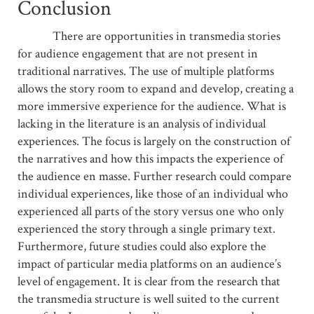
Conclusion
There are opportunities in transmedia stories
for audience engagement that are not present in
traditional narratives. The use of multiple platforms
allows the story room to expand and develop, creating a
more immersive experience for the audience. What is
lacking in the literature is an analysis of individual
experiences. The focus is largely on the construction of
the narratives and how this impacts the experience of
the audience en masse. Further research could compare
individual experiences, like those of an individual who
experienced all parts of the story versus one who only
experienced the story through a single primary text.
Furthermore, future studies could also explore the
impact of particular media platforms on an audience’s
level of engagement. It is clear from the research that
the transmedia structure is well suited to the current