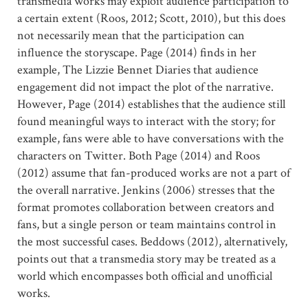
transmedia works may exploit audience participation to
a certain extent (Roos, 2012; Scott, 2010), but this does
not necessarily mean that the participation can
influence the storyscape. Page (2014) finds in her
example, The Lizzie Bennet Diaries that audience
engagement did not impact the plot of the narrative.
However, Page (2014) establishes that the audience still
found meaningful ways to interact with the story; for
example, fans were able to have conversations with the
characters on Twitter. Both Page (2014) and Roos
(2012) assume that fan-produced works are not a part of
the overall narrative. Jenkins (2006) stresses that the
format promotes collaboration between creators and
fans, but a single person or team maintains control in
the most successful cases. Beddows (2012), alternatively,
points out that a transmedia story may be treated as a
world which encompasses both official and unofficial
works.