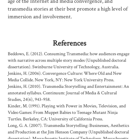
age of the Internet and media convergence, and
transmedia stories at their best promote a high level of
immersion and involvement.
References
Beddows, E. (2012). Consuming Transmedia: how audiences engage
with narrative across multiple story modes (Unpublished doctoral
dissertation). Swinburne University of Technology, Australia.
Jenkins, H. (2006). Convergence Culture: Where Old and New
Media Collide. New York, NY: New York University Press.
Jenkins, H. (2010). Transmedia Storytelling and Entertainment: An
annotated syllabus. Continuum: Journal of Media & Cultural
Studies, 24(6), 943-958.
Kinder, M. (1991). Playing with Power in Movies, Television, and
Video Games: From Muppet Babies to Teenage Mutant Ninja
Turtles. Berkeley, CA: University of California Press.
Long, G. A. (2007). Transmedia Storytelling: Businesses, Aesthetics
and Production at the Jim Henson Company (Unpublished doctoral
dissertation). Massachusetts Institute of Technology, Massachusetts.