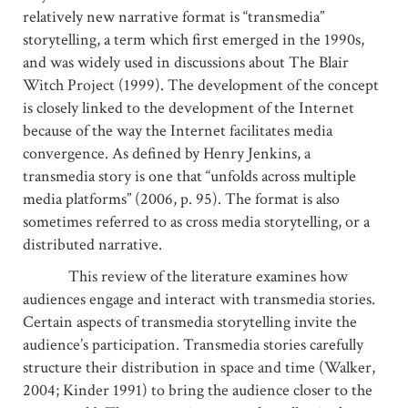
relatively new narrative format is “transmedia”
storytelling, a term which first emerged in the 1990s,
and was widely used in discussions about The Blair
Witch Project (1999). The development of the concept
is closely linked to the development of the Internet
because of the way the Internet facilitates media
convergence. As defined by Henry Jenkins, a
transmedia story is one that “unfolds across multiple
media platforms” (2006, p. 95). The format is also
sometimes referred to as cross media storytelling, or a
distributed narrative.
This review of the literature examines how
audiences engage and interact with transmedia stories.
Certain aspects of transmedia storytelling invite the
audience’s participation. Transmedia stories carefully
structure their distribution in space and time (Walker,
2004; Kinder 1991) to bring the audience closer to the