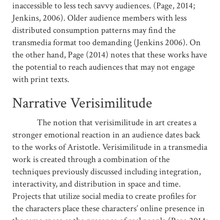
inaccessible to less tech savvy audiences. (Page, 2014;
Jenkins, 2006). Older audience members with less
distributed consumption patterns may find the
transmedia format too demanding (Jenkins 2006). On
the other hand, Page (2014) notes that these works have
the potential to reach audiences that may not engage
with print texts.
Narrative Verisimilitude
The notion that verisimilitude in art creates a
stronger emotional reaction in an audience dates back
to the works of Aristotle. Verisimilitude in a transmedia
work is created through a combination of the
techniques previously discussed including integration,
interactivity, and distribution in space and time.
Projects that utilize social media to create profiles for
the characters place these characters’ online presence in