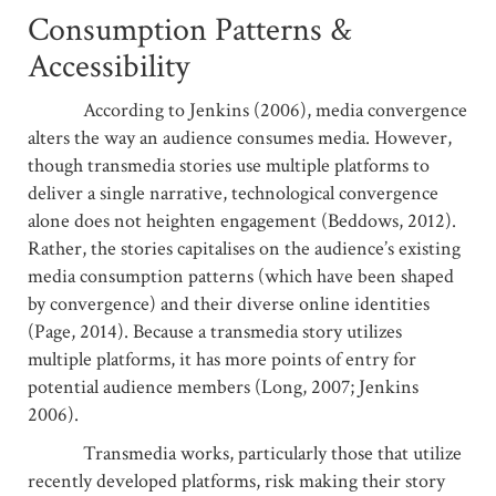
Consumption Patterns &
Accessibility
According to Jenkins (2006), media convergence
alters the way an audience consumes media. However,
though transmedia stories use multiple platforms to
deliver a single narrative, technological convergence
alone does not heighten engagement (Beddows, 2012).
Rather, the stories capitalises on the audience’s existing
media consumption patterns (which have been shaped
by convergence) and their diverse online identities
(Page, 2014). Because a transmedia story utilizes
multiple platforms, it has more points of entry for
potential audience members (Long, 2007; Jenkins
2006).
Transmedia works, particularly those that utilize
recently developed platforms, risk making their story