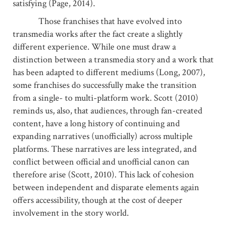
satisfying (Page, 2014).
Those franchises that have evolved into
transmedia works after the fact create a slightly
different experience. While one must draw a
distinction between a transmedia story and a work that
has been adapted to different mediums (Long, 2007),
some franchises do successfully make the transition
from a single- to multi-platform work. Scott (2010)
reminds us, also, that audiences, through fan-created
content, have a long history of continuing and
expanding narratives (unofficially) across multiple
platforms. These narratives are less integrated, and
conflict between official and unofficial canon can
therefore arise (Scott, 2010). This lack of cohesion
between independent and disparate elements again
offers accessibility, though at the cost of deeper
involvement in the story world.