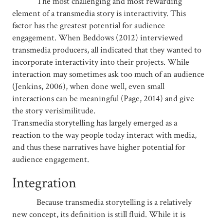
The most challenging and most rewarding
element of a transmedia story is interactivity. This
factor has the greatest potential for audience
engagement. When Beddows (2012) interviewed
transmedia producers, all indicated that they wanted to
incorporate interactivity into their projects. While
interaction may sometimes ask too much of an audience
(Jenkins, 2006), when done well, even small
interactions can be meaningful (Page, 2014) and give
the story verisimilitude.
Transmedia storytelling has largely emerged as a
reaction to the way people today interact with media,
and thus these narratives have higher potential for
audience engagement.
Integration
Because transmedia storytelling is a relatively
new concept, its definition is still fluid. While it is