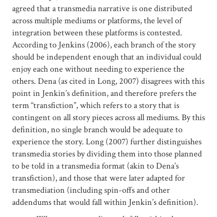
agreed that a transmedia narrative is one distributed
across multiple mediums or platforms, the level of
integration between these platforms is contested.
According to Jenkins (2006), each branch of the story
should be independent enough that an individual could
enjoy each one without needing to experience the
others. Dena (as cited in Long, 2007) disagrees with this
point in Jenkin’s definition, and therefore prefers the
term “transfiction”, which refers to a story that is
contingent on all story pieces across all mediums. By this
definition, no single branch would be adequate to
experience the story. Long (2007) further distinguishes
transmedia stories by dividing them into those planned
to be told in a transmedia format (akin to Dena’s
transfiction), and those that were later adapted for
transmediation (including spin-offs and other
addendums that would fall within Jenkin’s definition).