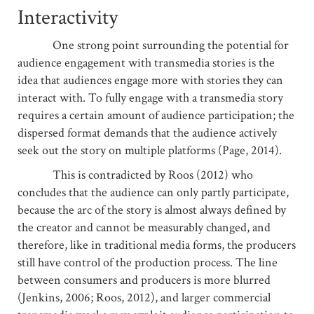
Interactivity
One strong point surrounding the potential for
audience engagement with transmedia stories is the
idea that audiences engage more with stories they can
interact with. To fully engage with a transmedia story
requires a certain amount of audience participation; the
dispersed format demands that the audience actively
seek out the story on multiple platforms (Page, 2014).
This is contradicted by Roos (2012) who
concludes that the audience can only partly participate,
because the arc of the story is almost always defined by
the creator and cannot be measurably changed, and
therefore, like in traditional media forms, the producers
still have control of the production process. The line
between consumers and producers is more blurred
(Jenkins, 2006; Roos, 2012), and larger commercial