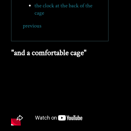
the clock at the back of the
cage
previous
"and a comfortable cage"