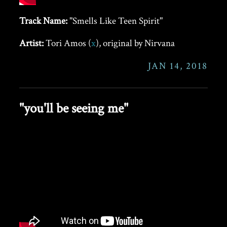
Track Name:
"Smells Like Teen Spirit"
Artist:
Tori Amos (
x
), original by Nirvana
JAN 14, 2018
"you'll be seeing me"