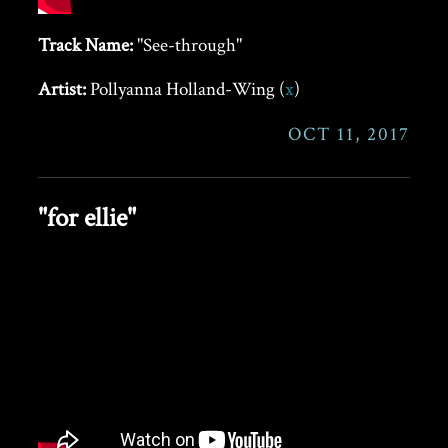
Track Name:
"See-through"
Artist:
Pollyanna Holland-Wing (
x
)
OCT 11, 2017
"for ellie"