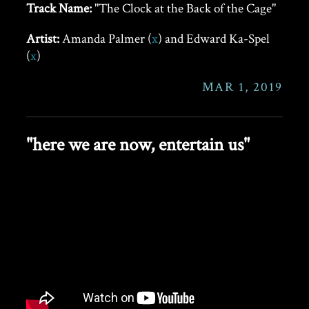
Track Name:
"The Clock at the Back of the Cage"
Artist:
Amanda Palmer (
x
) and Edward Ka-Spel
(
x
)
MAR 1, 2019
"here we are now, entertain us"