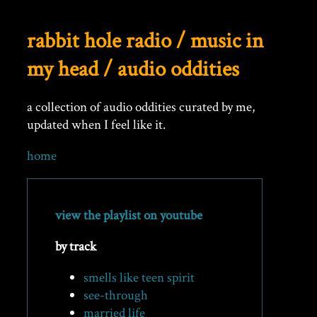
rabbit hole radio / music in
my head / audio oddities
a collection of audio oddities curated by me,
updated when I feel like it.
home
view the playlist on youtube
by track
smells like teen spirit
see-through
married life